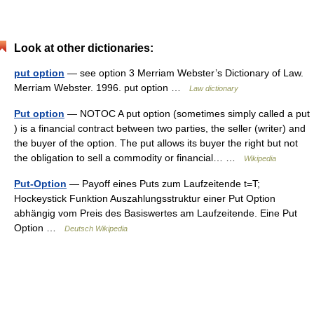
Look at other dictionaries:
put option
— see option 3 Merriam Webster’s Dictionary of Law.
Merriam Webster. 1996. put option …
Law dictionary
Put option
— NOTOC A put option (sometimes simply called a put
) is a financial contract between two parties, the seller (writer) and
the buyer of the option. The put allows its buyer the right but not
the obligation to sell a commodity or financial… …
Wikipedia
Put-Option
— Payoff eines Puts zum Laufzeitende t=T;
Hockeystick Funktion Auszahlungsstruktur einer Put Option
abhängig vom Preis des Basiswertes am Laufzeitende. Eine Put
Option …
Deutsch Wikipedia