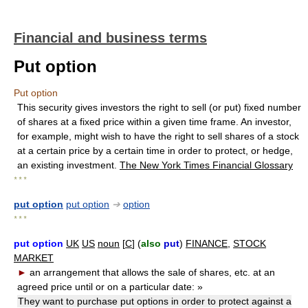
Financial and business terms
Put option
Put option
This security gives investors the right to sell (or put) fixed number
of shares at a fixed price within a given time frame. An investor,
for example, might wish to have the right to sell shares of a stock
at a certain price by a certain time in order to protect, or hedge,
an existing investment.
The New York Times Financial Glossary
* * *
put option
put option
➔
option
* * *
put option
UK
US
noun
[
C
] (
also
put
)
FINANCE
,
STOCK
MARKET
►
an arrangement that allows the sale of shares, etc. at an
agreed price until or on a particular date:
»
They want to purchase put options in order to protect against a