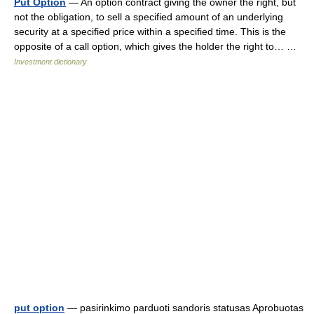
Put Option
— An option contract giving the owner the right, but
not the obligation, to sell a specified amount of an underlying
security at a specified price within a specified time. This is the
opposite of a call option, which gives the holder the right to… …
Investment dictionary
put option
— pasirinkimo parduoti sandoris statusas Aprobuotas