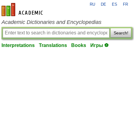
RU
DE
ES
FR
en-academic.com
Academic Dictionaries and Encyclopedias
Search!
Interpretations
Translations
Books
Игры ⚽