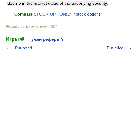
decline in the market value of the underlying security.
→
Compare
STOCK OPTION
(
Cf
. ↑
stock option
)
Financial and business terms
.
2012
.
Игры ⚽
Нужен реферат?
Put bond
Put price