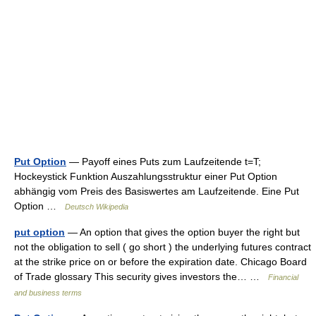
Put Option
— Payoff eines Puts zum Laufzeitende t=T;
Hockeystick Funktion Auszahlungsstruktur einer Put Option
abhängig vom Preis des Basiswertes am Laufzeitende. Eine Put
Option …
Deutsch Wikipedia
put option
— An option that gives the option buyer the right but
not the obligation to sell ( go short ) the underlying futures contract
at the strike price on or before the expiration date. Chicago Board
of Trade glossary This security gives investors the… …
Financial
and business terms