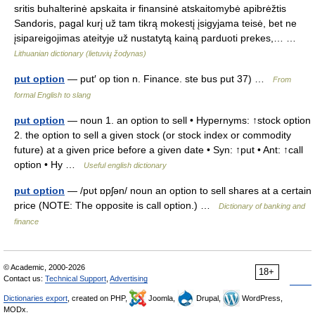
sritis buhalterinė apskaita ir finansinė atskaitomybė apibrėžtis
Sandoris, pagal kurį už tam tikrą mokestį įsigyjama teisė, bet ne
įsipareigojimas ateityje už nustatytą kainą parduoti prekes,… …
Lithuanian dictionary (lietuvių žodynas)
put option
— put′ op tion n. Finance. ste bus put 37) …
From
formal English to slang
put option
— noun 1. an option to sell • Hypernyms: ↑stock option
2. the option to sell a given stock (or stock index or commodity
future) at a given price before a given date • Syn: ↑put • Ant: ↑call
option • Hy …
Useful english dictionary
put option
— /pυt ɒpʃən/ noun an option to sell shares at a certain
price (NOTE: The opposite is call option.) …
Dictionary of banking and
finance
© Academic, 2000-2026
18+
Contact us:
Technical Support
,
Advertising
Dictionaries export
, created on PHP,
Joomla,
Drupal,
WordPress,
MODx.